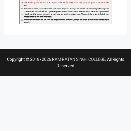
Copyright © 2018- 2026
RAM RATAN SINGH COLLEGE
, All Rights
Reserved