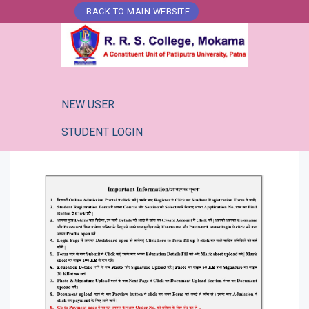
Skip
BACK TO MAIN WEBSITE
to
content
NEW USER
STUDENT LOGIN